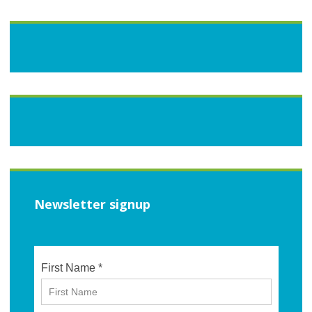
Newsletter signup