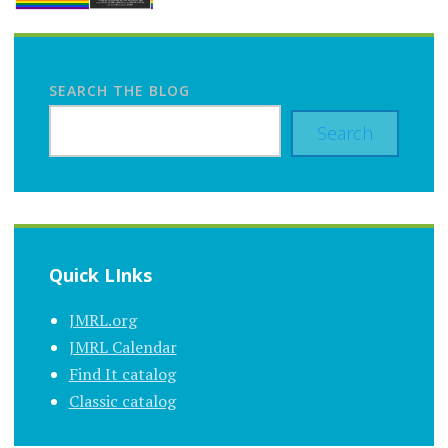
SEARCH THE BLOG
Search
Quick LInks
JMRL.org
JMRL Calendar
Find It catalog
Classic catalog