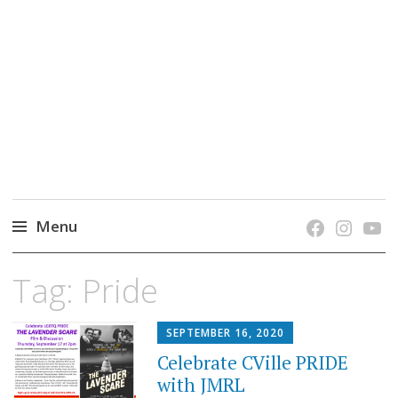
grow. learn. connect.
Jefferson-Madison Regional Library's blog
blog.
Menu
Skip
Tag:
Pride
to
content
SEPTEMBER 16, 2020
Celebrate CVille PRIDE
with JMRL