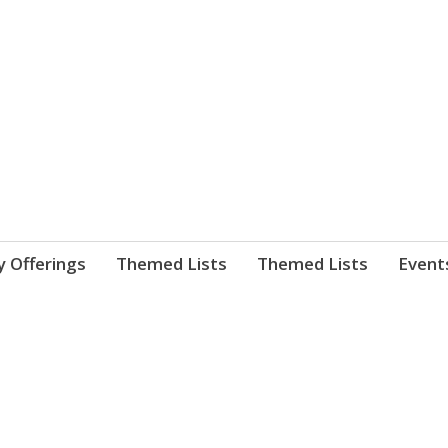
nnect. blog.
 Library's blog
y Offerings
Themed Lists
Themed Lists
Event