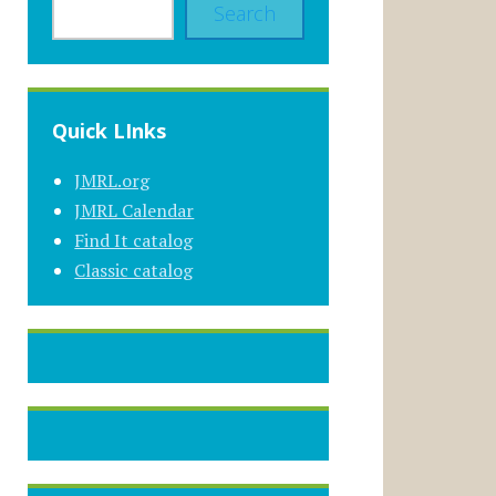
Search
Quick LInks
JMRL.org
JMRL Calendar
Find It catalog
Classic catalog