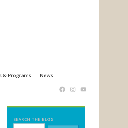
s & Programs
News
SEARCH THE BLOG