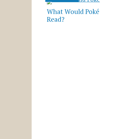
What Would Poké
Read?