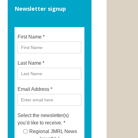
Newsletter signup