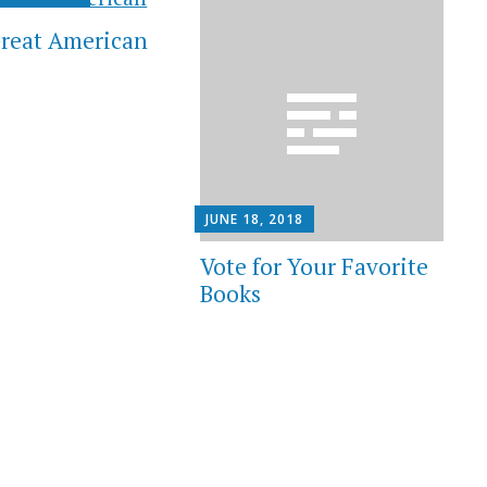
reat American
JUNE 18, 2018
Vote for Your Favorite
Books