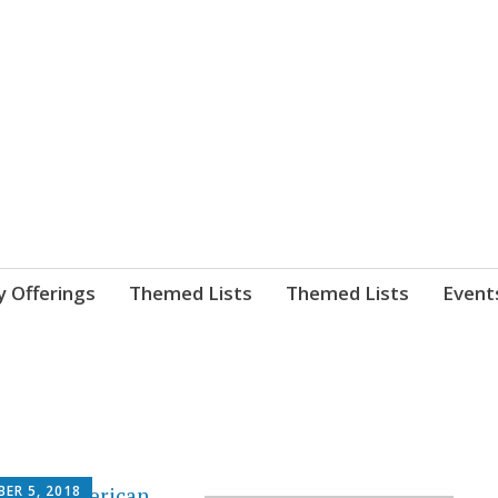
nnect. blog.
 Library's blog
y Offerings
Themed Lists
Themed Lists
Event
ER 5, 2018