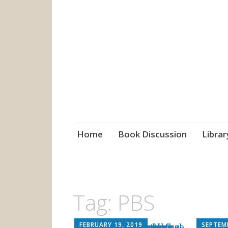
grow. learn. co
Jefferson-Madison Regional
Skip
Home
Book Discussion
Librar
to
content
Tag:
PBS
FEBRUARY 19, 2019
SEPTEMB