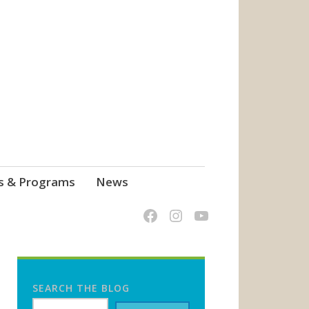
s & Programs
News
SEARCH THE BLOG