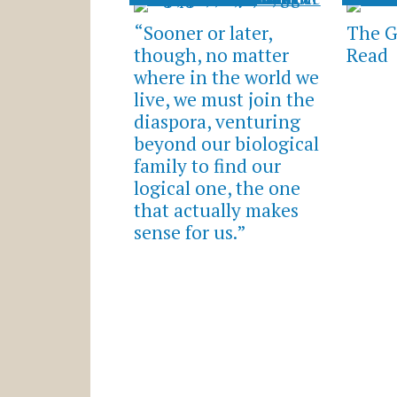
“Sooner or later,
The G
though, no matter
Read
where in the world we
live, we must join the
diaspora, venturing
beyond our biological
family to find our
logical one, the one
that actually makes
sense for us.”