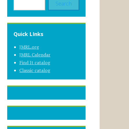
Search
Quick LInks
JMRL.org
JMRL Calendar
Find It catalog
Classic catalog