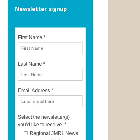
Newsletter signup