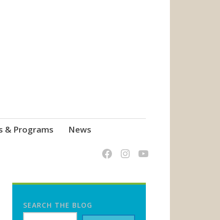
s & Programs
News
SEARCH THE BLOG