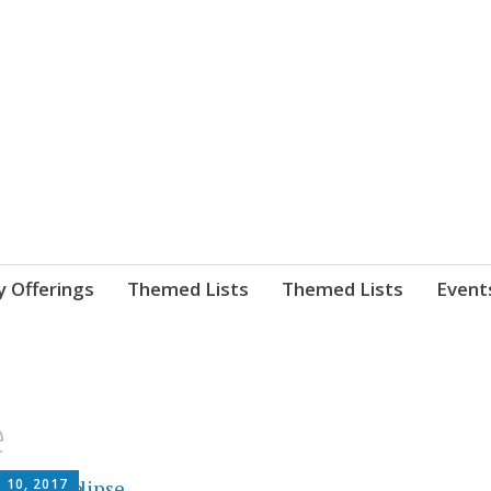
nnect. blog.
 Library's blog
y Offerings
Themed Lists
Themed Lists
Event
e
 10, 2017