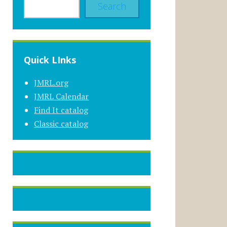
Search
Quick LInks
JMRL.org
JMRL Calendar
Find It catalog
Classic catalog