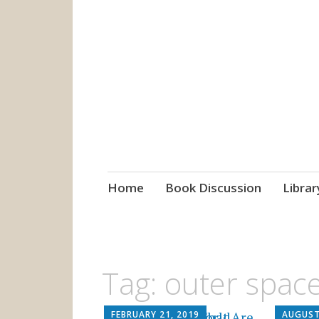
grow. learn. co
Jefferson-Madison Regional
Skip
Home
Book Discussion
Librar
to
content
Tag:
outer spac
FEBRUARY 21, 2019
AUGUST