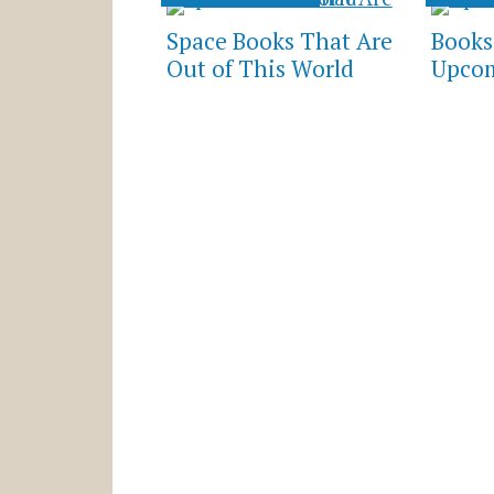
Space Books That Are
Books
Out of This World
Upcom