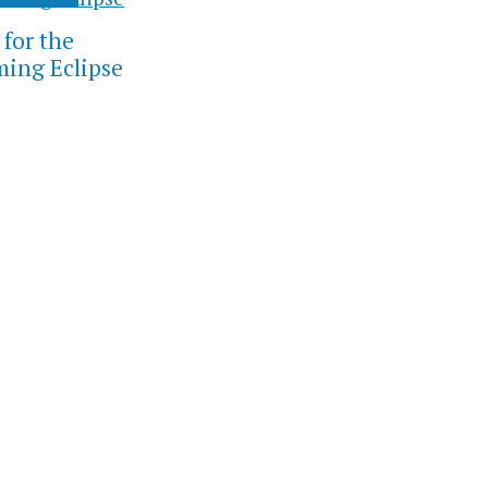
 for the
ing Eclipse