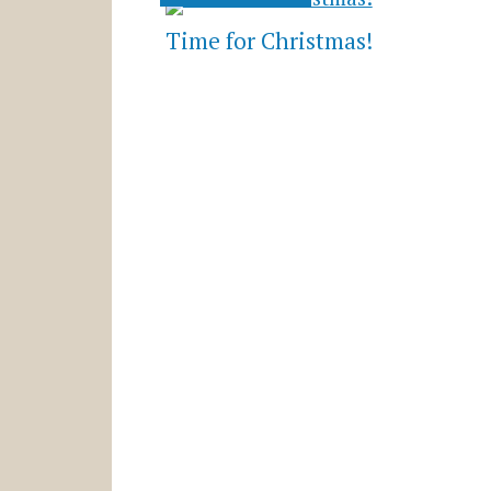
Time for Christmas!