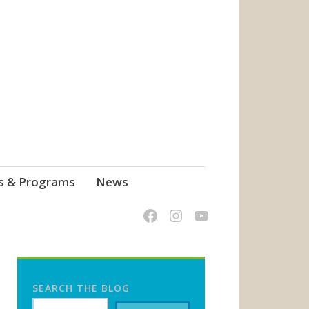
s & Programs
News
SEARCH THE BLOG