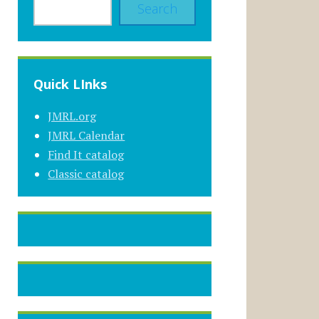
Search
Quick LInks
JMRL.org
JMRL Calendar
Find It catalog
Classic catalog