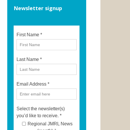
Newsletter signup