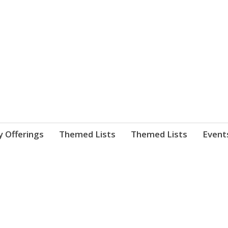
nnect. blog.
 Library's blog
y Offerings
Themed Lists
Themed Lists
Event