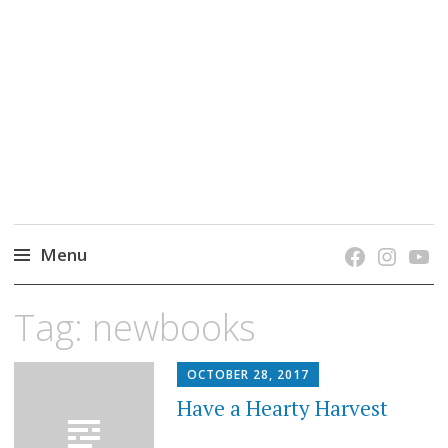
grow. learn. connect.
Jefferson-Madison Regional Library's blog
blog.
Menu
Skip
Tag:
newbooks
to
content
OCTOBER 28, 2017
Have a Hearty Harvest