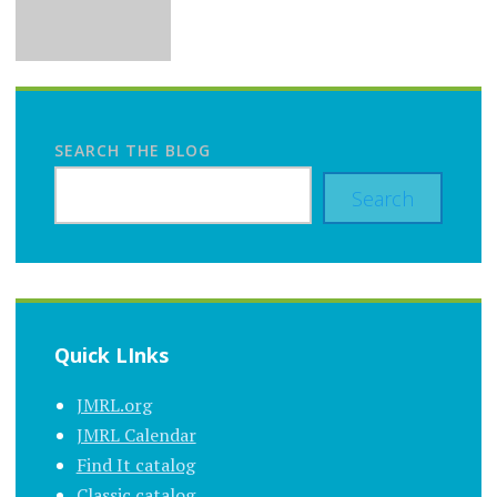
SEARCH THE BLOG
Search
Quick LInks
JMRL.org
JMRL Calendar
Find It catalog
Classic catalog