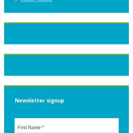
Newsletter signup