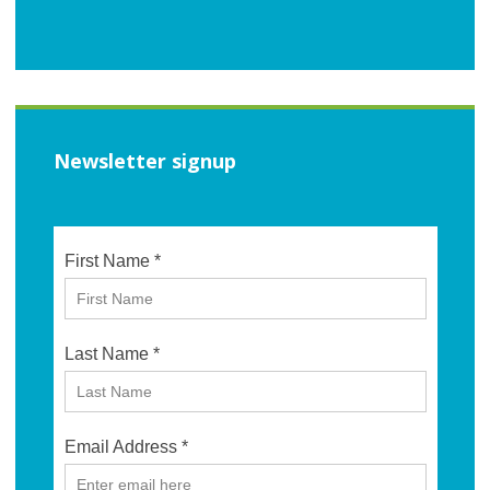
Newsletter signup