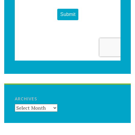
ARCHIVES