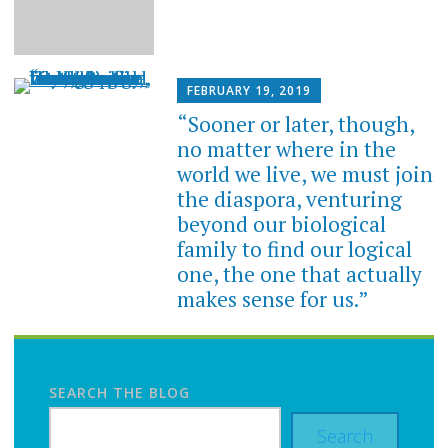
FEBRUARY 19, 2019
“Sooner or later, though,
no matter where in the
world we live, we must join
the diaspora, venturing
beyond our biological
family to find our logical
one, the one that actually
makes sense for us.”
SEARCH THE BLOG
Search