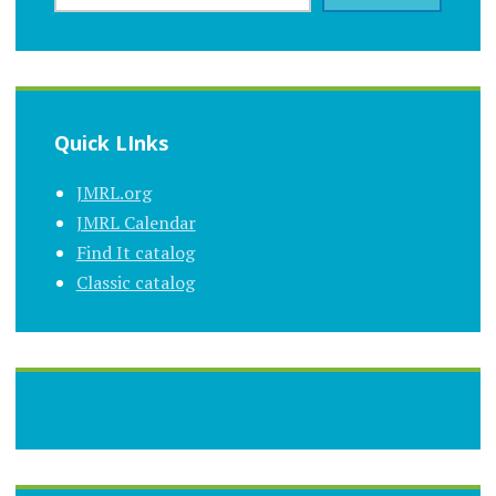
Quick LInks
JMRL.org
JMRL Calendar
Find It catalog
Classic catalog