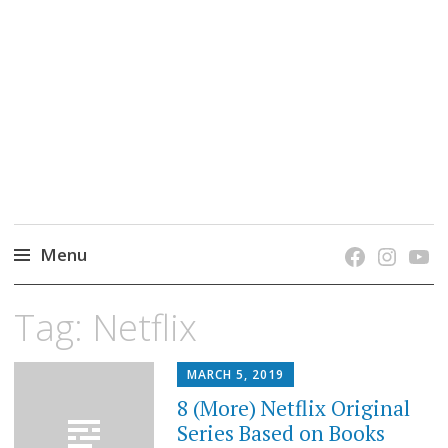
grow. learn. connect.
Jefferson-Madison Regional Library's blog
blog.
Menu
Skip
Tag:
Netflix
to
content
MARCH 5, 2019
8 (More) Netflix Original
Series Based on Books