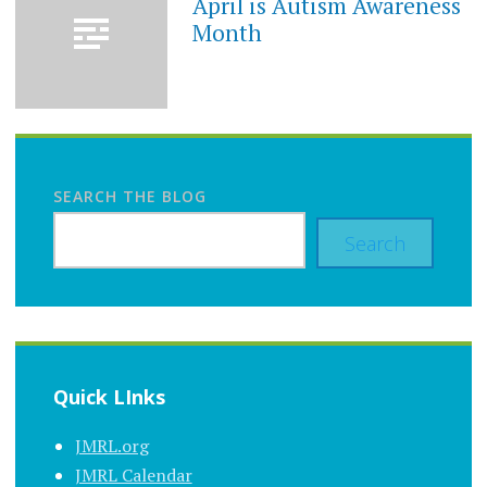
April is Autism Awareness
Month
SEARCH THE BLOG
Search
Quick LInks
JMRL.org
JMRL Calendar