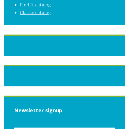
Find It catalog
Classic catalog
Newsletter signup