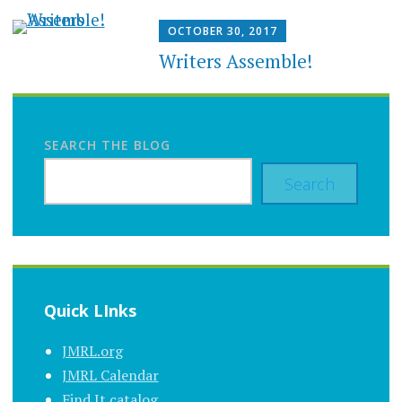
OCTOBER 30, 2017
Writers Assemble!
SEARCH THE BLOG
Search
Quick LInks
JMRL.org
JMRL Calendar
Find It catalog