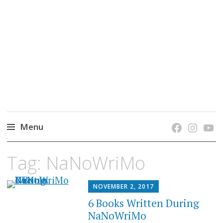
grow. learn. connect.
Jefferson-Madison Regional Library's blog
blog.
Menu
Skip
Tag:
NaNoWriMo
to
content
NOVEMBER 2, 2017
6 Books Written During
NaNoWriMo