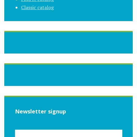
Classic catalog
Newsletter signup