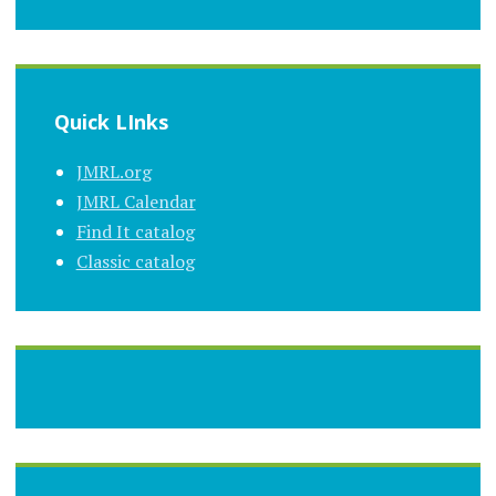
Quick LInks
JMRL.org
JMRL Calendar
Find It catalog
Classic catalog