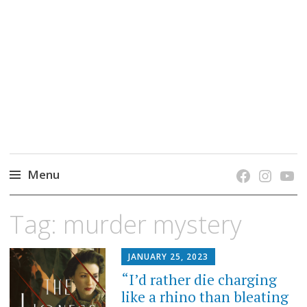
grow. learn. connect.
Jefferson-Madison Regional Library's blog
blog.
Menu
Skip
Tag:
murder mystery
to
content
JANUARY 25, 2023
“I’d rather die charging
like a rhino than bleating