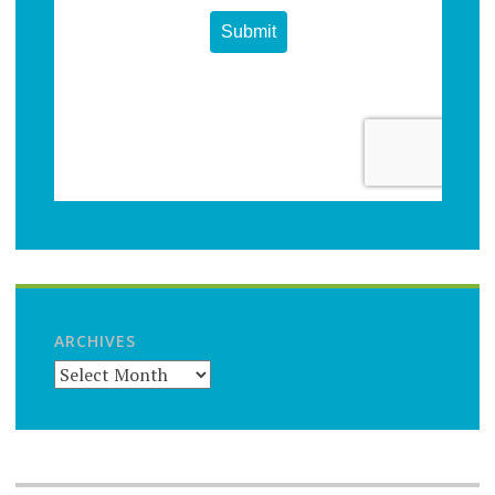
ARCHIVES