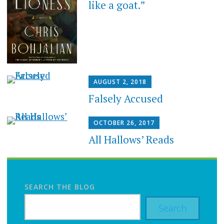
like a goat.”
AUGUST 2, 2018
Falsely Accused
OCTOBER 26, 2017
All Hallows’ Reads
SEARCH THE BLOG
Search