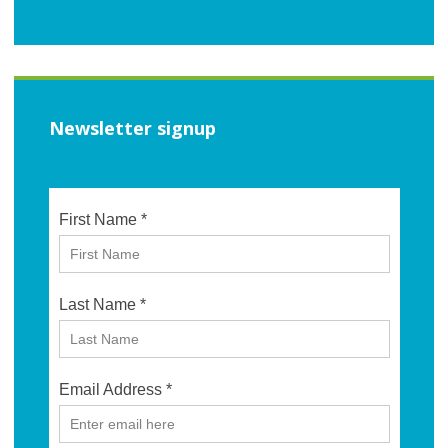
Newsletter signup