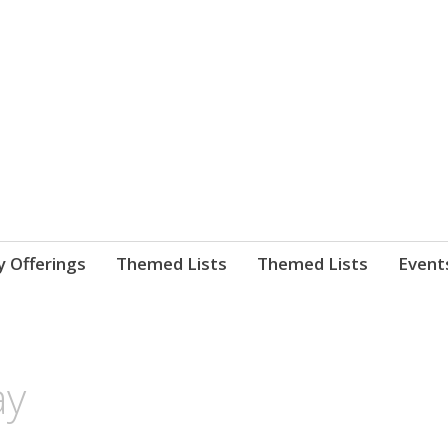
nnect. blog.
 Library's blog
y Offerings
Themed Lists
Themed Lists
Event
ay