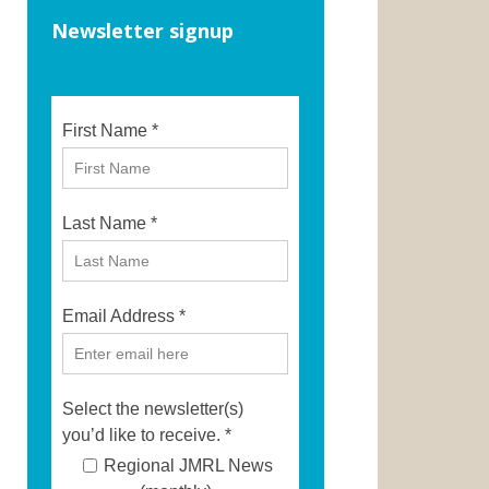
Newsletter signup