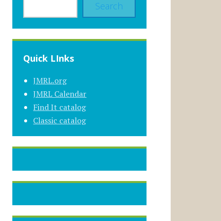
Search
Quick LInks
JMRL.org
JMRL Calendar
Find It catalog
Classic catalog