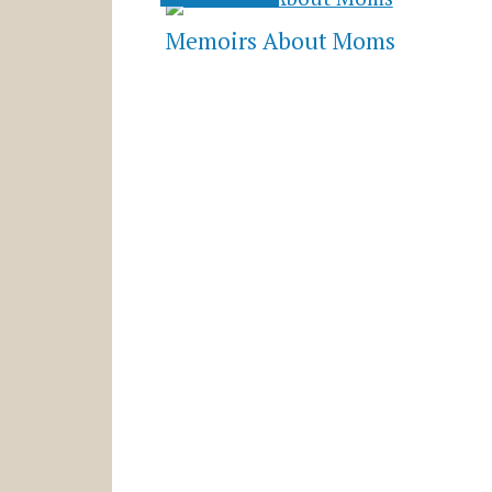
Memoirs About Moms