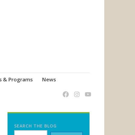
s & Programs
News
SEARCH THE BLOG