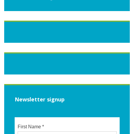
Newsletter signup