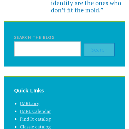
identity are the ones who
don’t fit the mold.”
SEARCH THE BLOG
Search
Quick LInks
JMRL.org
JMRL Calendar
Find It catalog
Classic catalog