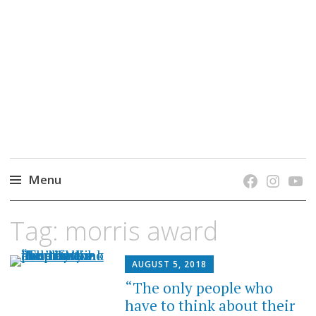
grow. learn. connect.
Jefferson-Madison Regional Library's blog
blog.
Menu
Skip
Tag:
morris award
to
content
AUGUST 5, 2018
“The only people who
have to think about their