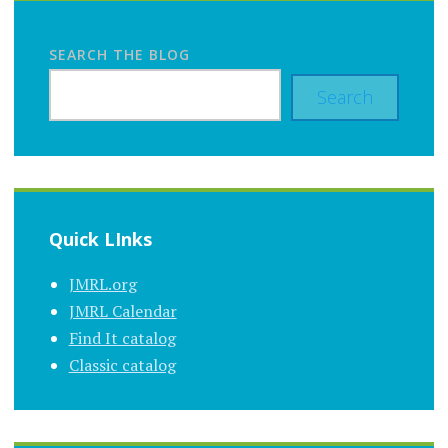
SEARCH THE BLOG
Search
Quick LInks
JMRL.org
JMRL Calendar
Find It catalog
Classic catalog