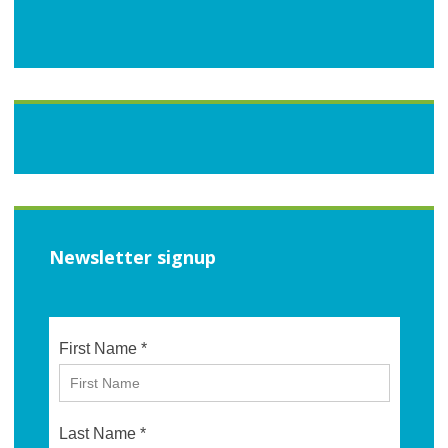
Newsletter signup