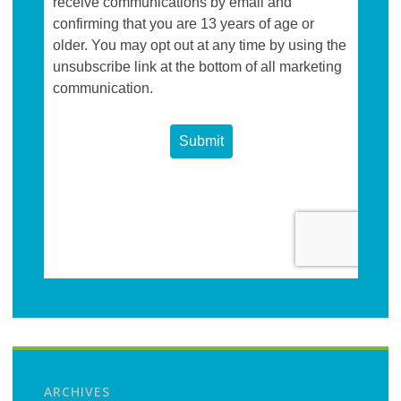
ARCHIVES