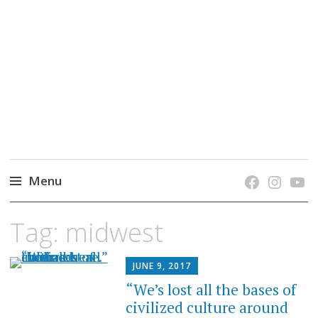
grow. learn. connect.
Jefferson-Madison Regional Library's blog
blog.
Menu
Skip
Tag:
midwest
to
content
JUNE 9, 2017
“We’s lost all the bases of
civilized culture around