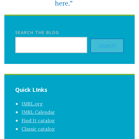
here.”
SEARCH THE BLOG
Search
Quick LInks
JMRL.org
JMRL Calendar
Find It catalog
Classic catalog