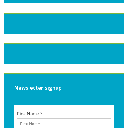
Newsletter signup