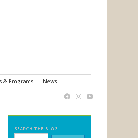
s & Programs
News
SEARCH THE BLOG