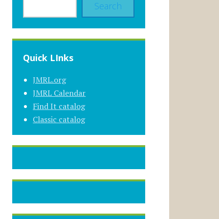
Search
Quick LInks
JMRL.org
JMRL Calendar
Find It catalog
Classic catalog