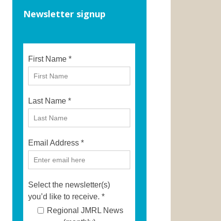
Newsletter signup