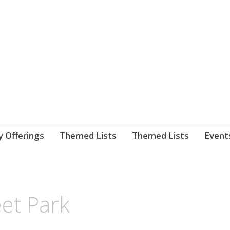
nnect. blog.
 Library's blog
y Offerings
Themed Lists
Themed Lists
Event
et Park