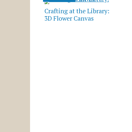
Crafting at the Library:
3D Flower Canvas