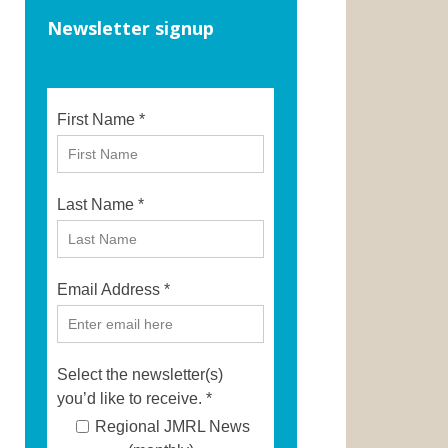
Newsletter signup