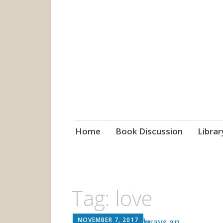
grow. learn. co
Jefferson-Madison Regional
Skip
Home
Book Discussion
Librar
to
content
Tag:
love
NOVEMBER 7, 2017