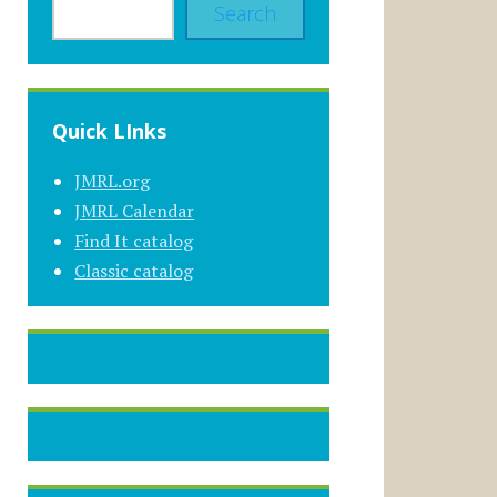
Search
Quick LInks
JMRL.org
JMRL Calendar
Find It catalog
Classic catalog