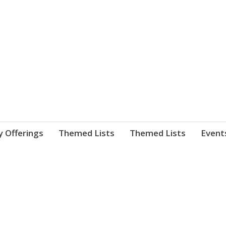
nnect. blog.
 Library's blog
y Offerings
Themed Lists
Themed Lists
Event