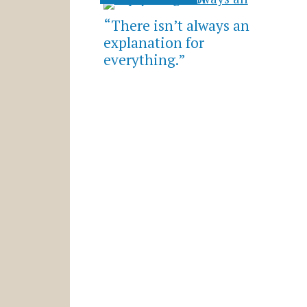
“There isn’t always an
explanation for
everything.”