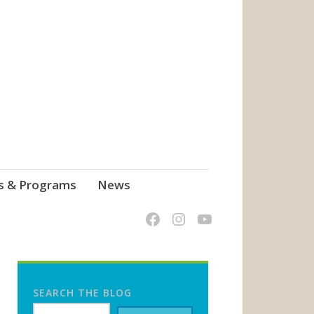
s & Programs
News
SEARCH THE BLOG