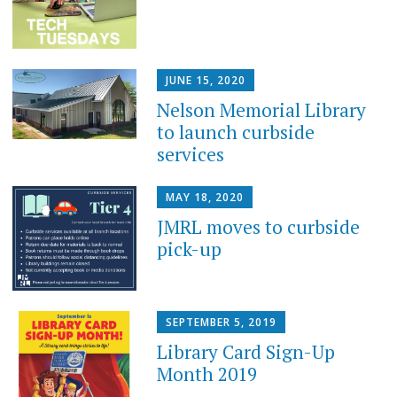
JUNE 15, 2020
Nelson Memorial Library
to launch curbside
services
MAY 18, 2020
JMRL moves to curbside
pick-up
SEPTEMBER 5, 2019
Library Card Sign-Up
Month 2019