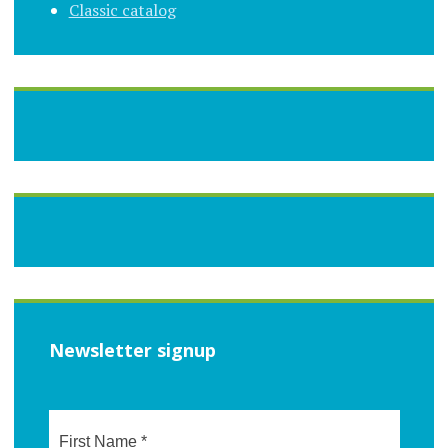
Classic catalog
Newsletter signup