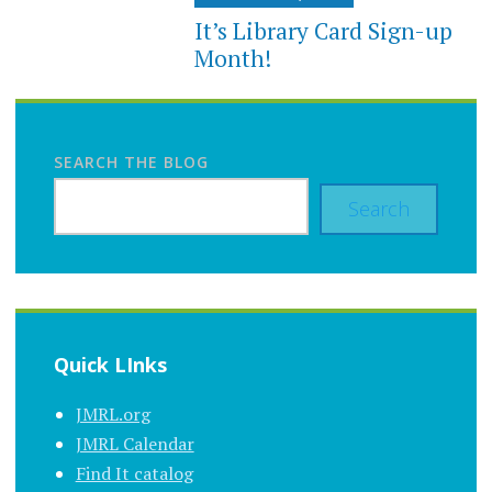
It’s Library Card Sign-up
Month!
SEARCH THE BLOG
Search
Quick LInks
JMRL.org
JMRL Calendar
Find It catalog