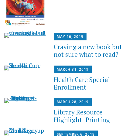
MAY 16, 2019
Craving a new book but
not sure what to read?
MARCH 31, 2019
Health Care Special
Enrollment
MARCH 28, 2019
Library Resource
Highlight- Printing
SEPTEMBER 6, 2018