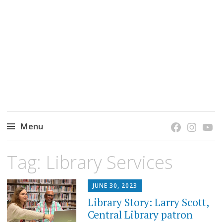
grow. learn. connect.
Jefferson-Madison Regional Library's blog
blog.
Menu
Skip
Tag:
Library Services
to
content
JUNE 30, 2023
Library Story: Larry Scott,
Central Library patron