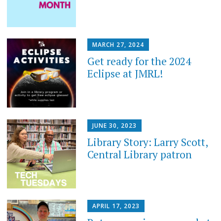
MARCH 27, 2024
Get ready for the 2024
Eclipse at JMRL!
JUNE 30, 2023
Library Story: Larry Scott,
Central Library patron
APRIL 17, 2023