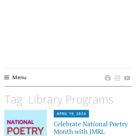
grow. learn. connect.
Jefferson-Madison Regional Library's blog
blog.
Menu
Skip
Tag:
Library Programs
to
content
APRIL 19, 2024
Celebrate National Poetry
Month with JMRL