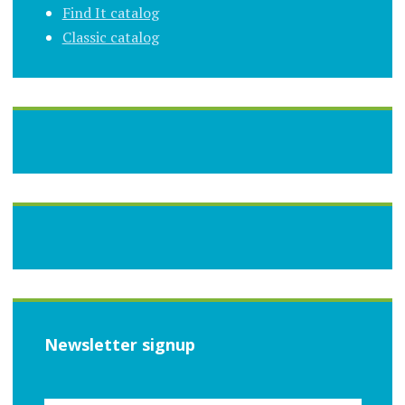
Find It catalog
Classic catalog
Newsletter signup