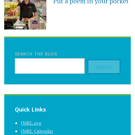
Put a poem in your pocket
SEARCH THE BLOG
Search
Quick LInks
JMRL.org
JMRL Calendar