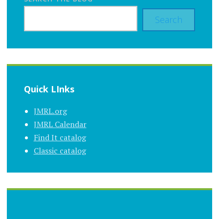
Search
Quick LInks
JMRL.org
JMRL Calendar
Find It catalog
Classic catalog