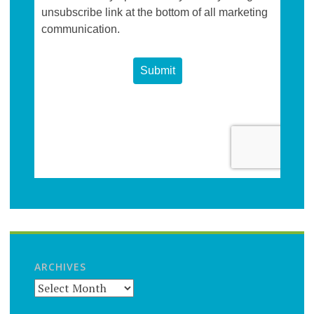
ARCHIVES