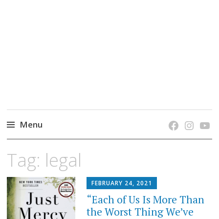
grow. learn. connect.
Jefferson-Madison Regional Library's blog
blog.
Menu
Skip
Tag:
legal
to
content
FEBRUARY 24, 2021
“Each of Us Is More Than
the Worst Thing We’ve