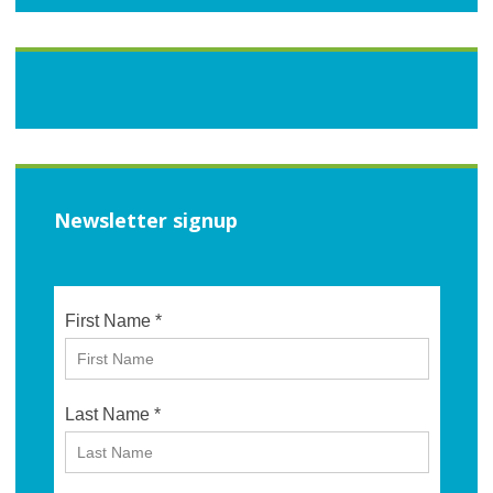
Newsletter signup