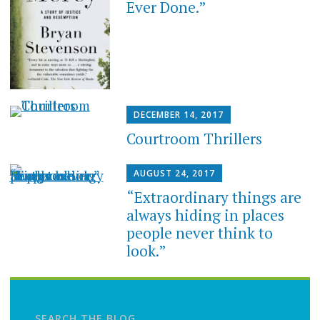
Ever Done.”
DECEMBER 14, 2017
Courtroom Thrillers
AUGUST 24, 2017
“Extraordinary things are
always hiding in places
people never think to
look.”
SEARCH THE BLOG