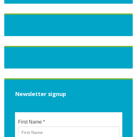
Newsletter signup