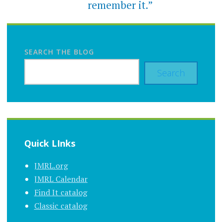
remember it.”
SEARCH THE BLOG
Search
Quick LInks
JMRL.org
JMRL Calendar
Find It catalog
Classic catalog