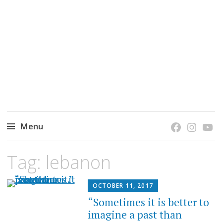
grow. learn. connect.
Jefferson-Madison Regional Library's blog
blog.
Menu
Skip
Tag:
lebanon
to
content
OCTOBER 11, 2017
“Sometimes it is better to
imagine a past than