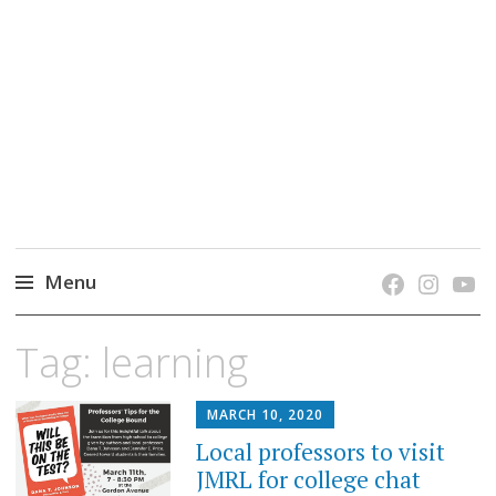
grow. learn. connect.
Jefferson-Madison Regional Library's blog
blog.
Menu
Skip
Tag:
learning
to
content
MARCH 10, 2020
Local professors to visit
JMRL for college chat