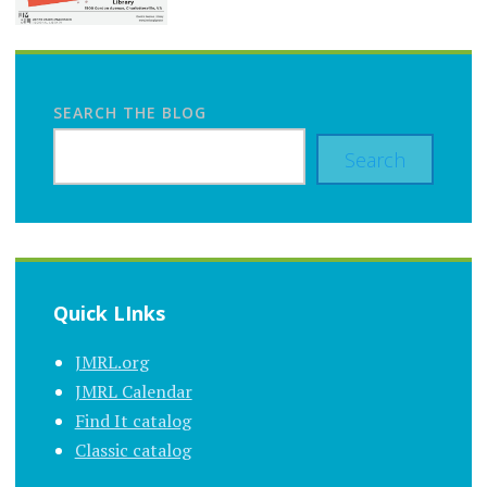
SEARCH THE BLOG
Search
Quick LInks
JMRL.org
JMRL Calendar
Find It catalog
Classic catalog