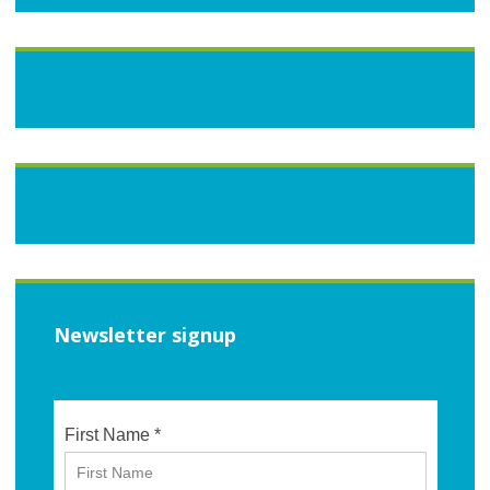
Newsletter signup