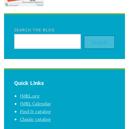
SEARCH THE BLOG
Search
Quick LInks
JMRL.org
JMRL Calendar
Find It catalog
Classic catalog