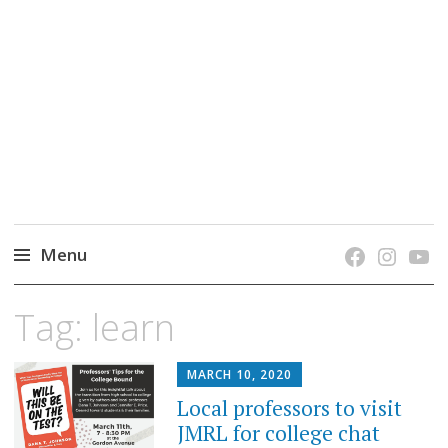
grow. learn. connect.
Jefferson-Madison Regional Library's blog
blog.
Menu
Skip
Tag:
learn
to
content
MARCH 10, 2020
Local professors to visit
JMRL for college chat