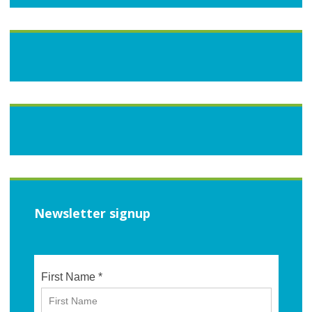
Newsletter signup