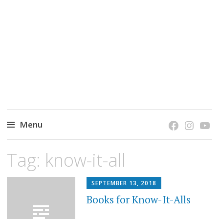
grow. learn. connect.
Jefferson-Madison Regional Library's blog
blog.
Menu
Skip
Tag:
know-it-all
to
content
SEPTEMBER 13, 2018
Books for Know-It-Alls