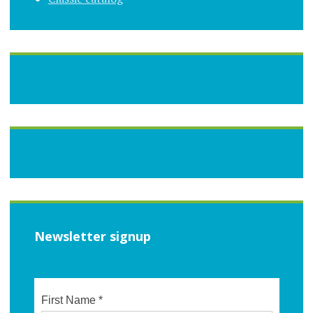
Newsletter signup