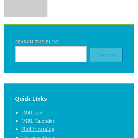
SEARCH THE BLOG
Search
Quick LInks
JMRL.org
JMRL Calendar
Find It catalog
Classic catalog