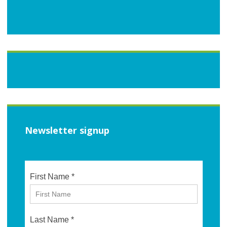
Newsletter signup