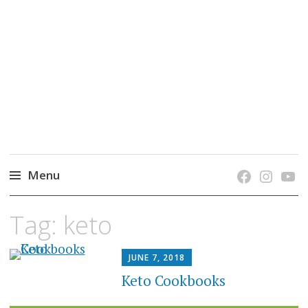
grow. learn. connect.
Jefferson-Madison Regional Library's blog
blog.
Menu
Skip
Tag:
keto
to
content
JUNE 7, 2018
Keto Cookbooks