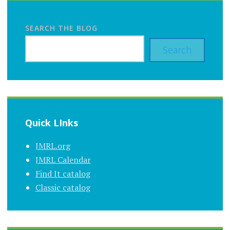
SEARCH THE BLOG
Search
Quick LInks
JMRL.org
JMRL Calendar
Find It catalog
Classic catalog