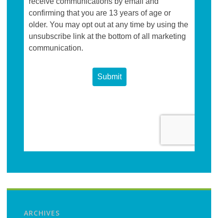
ARCHIVES