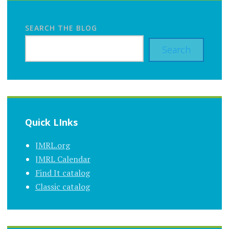
SEARCH THE BLOG
Search
Quick LInks
JMRL.org
JMRL Calendar
Find It catalog
Classic catalog