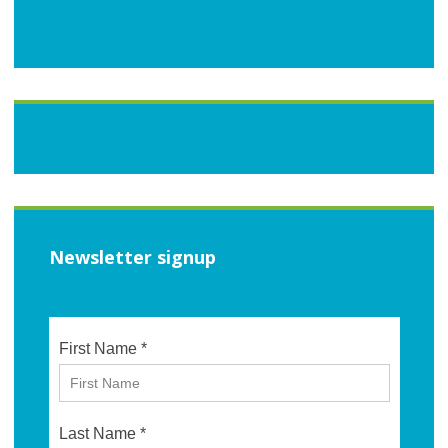
Newsletter signup