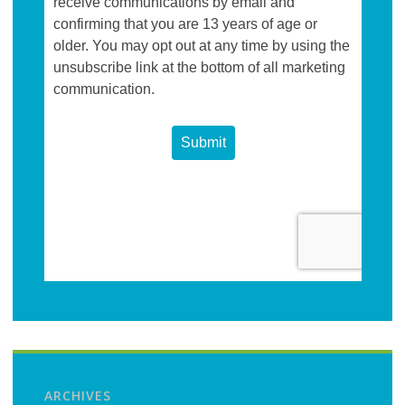
ARCHIVES