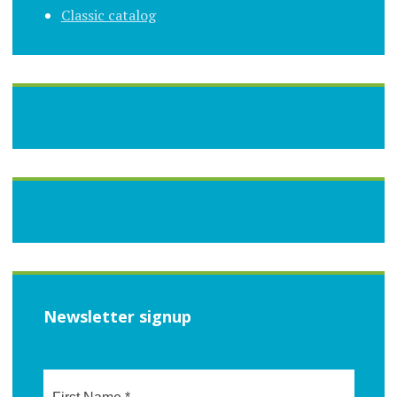
Classic catalog
Newsletter signup