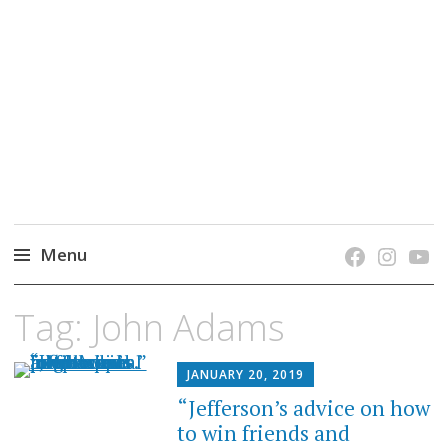
grow. learn. connect.
Jefferson-Madison Regional Library's blog
blog.
Menu
Skip
Tag:
John Adams
to
content
JANUARY 20, 2019
“Jefferson’s advice on how
to win friends and