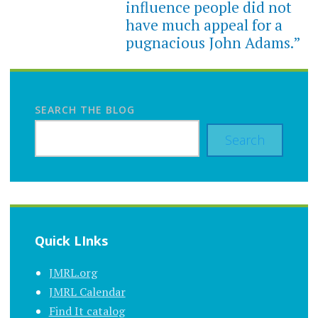
influence people did not
have much appeal for a
pugnacious John Adams.”
SEARCH THE BLOG
Search
Quick LInks
JMRL.org
JMRL Calendar
Find It catalog