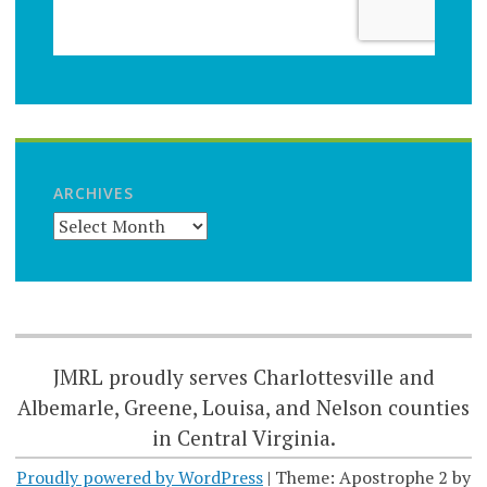
ARCHIVES
JMRL proudly serves Charlottesville and
Albemarle, Greene, Louisa, and Nelson counties
in Central Virginia.
Proudly powered by WordPress
|
Theme: Apostrophe 2 by