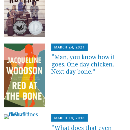
MARCH 24, 2021
“Man, you know how it
goes. One day chicken.
Next day bone.”
MARCH 18, 2018
“What does that even