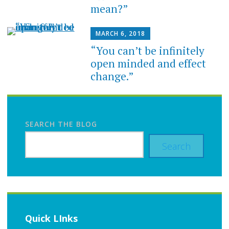
mean?”
MARCH 6, 2018
“You can’t be infinitely
open minded and effect
change.”
SEARCH THE BLOG
Search
Quick LInks