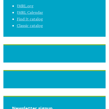
JMRL.org
JMRL Calendar
Find It catalog
Classic catalog
Newsletter signup