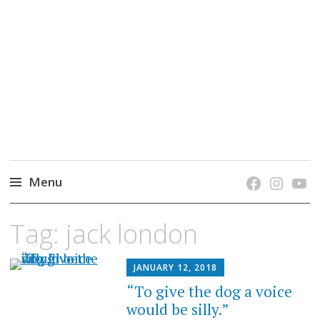
grow. learn. connect.
Jefferson-Madison Regional Library's blog
blog.
Menu
Skip
Tag:
jack london
to
content
JANUARY 12, 2018
“To give the dog a voice
would be silly.”