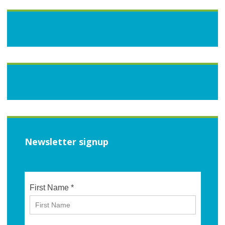
Newsletter signup