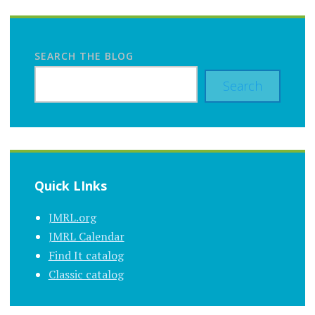
SEARCH THE BLOG
Search
Quick LInks
JMRL.org
JMRL Calendar
Find It catalog
Classic catalog