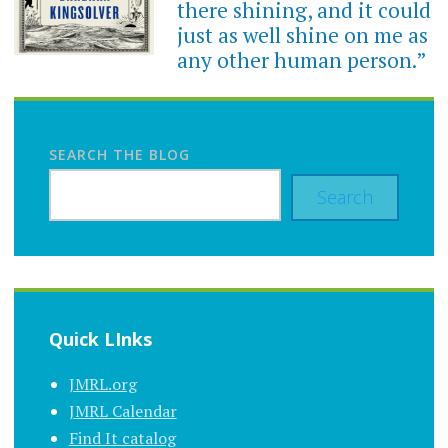
there shining, and it could
just as well shine on me as
any other human person.”
SEARCH THE BLOG
Search
Quick LInks
JMRL.org
JMRL Calendar
Find It catalog