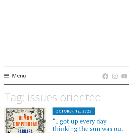
grow. learn. connect.
Jefferson-Madison Regional Library's blog
blog.
Menu
Skip
Tag:
issues oriented
to
content
OCTOBER 12, 2023
“I got up every day
thinking the sun was out