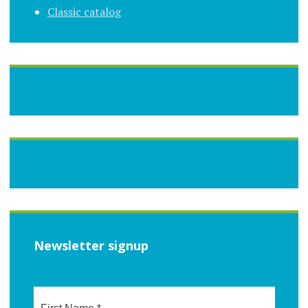
Classic catalog
Newsletter signup