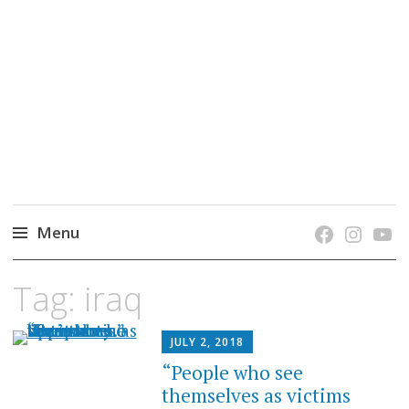
grow. learn. connect.
Jefferson-Madison Regional Library's blog
blog.
Menu
Skip
Tag:
iraq
to
content
JULY 2, 2018
“People who see
themselves as victims