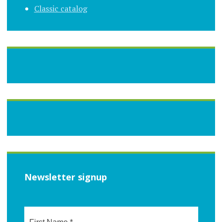
Classic catalog
Newsletter signup