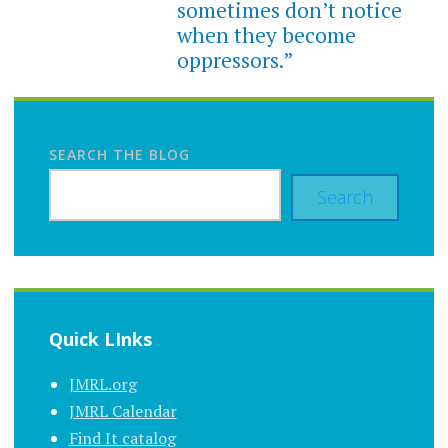
sometimes don’t notice
when they become
oppressors.”
SEARCH THE BLOG
Search
Quick LInks
JMRL.org
JMRL Calendar
Find It catalog