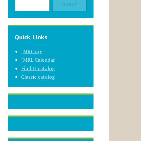
Search
Quick LInks
JMRL.org
JMRL Calendar
Find It catalog
Classic catalog