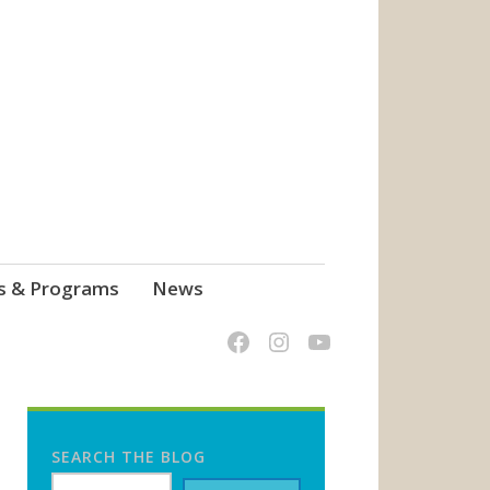
s & Programs
News
SEARCH THE BLOG