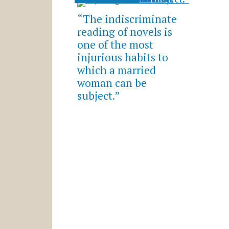
“The indiscriminate
reading of novels is
one of the most
injurious habits to
which a married
woman can be
subject.”