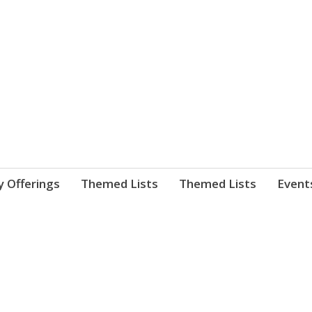
nnect. blog.
 Library's blog
y Offerings
Themed Lists
Themed Lists
Event