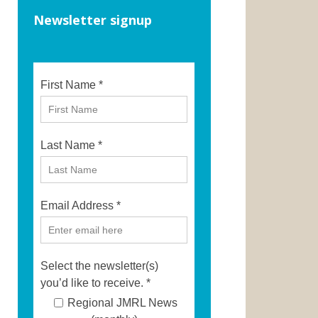
Newsletter signup