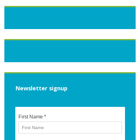
Newsletter signup