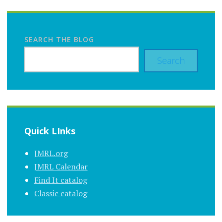
SEARCH THE BLOG
Search
Quick LInks
JMRL.org
JMRL Calendar
Find It catalog
Classic catalog