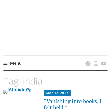
grow. learn. connect.
Jefferson-Madison Regional Library's blog
blog.
Menu
Skip
Tag:
india
to
content
MAY 12, 2017
“Vanishing into books, I
felt held.”