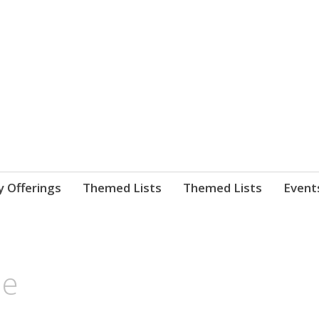
nnect. blog.
 Library's blog
y Offerings
Themed Lists
Themed Lists
Event
de