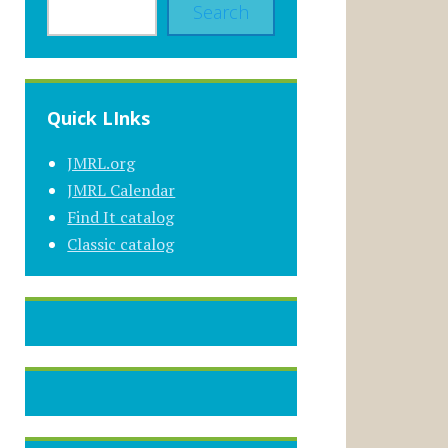
Search
Quick LInks
JMRL.org
JMRL Calendar
Find It catalog
Classic catalog