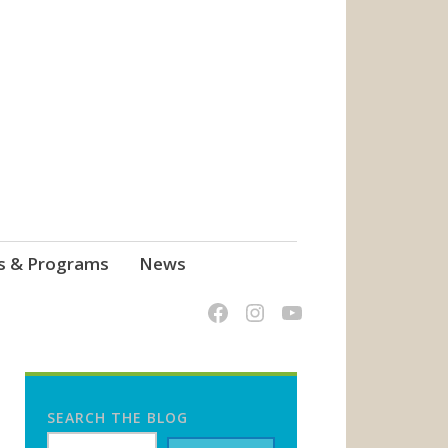
s & Programs
News
SEARCH THE BLOG