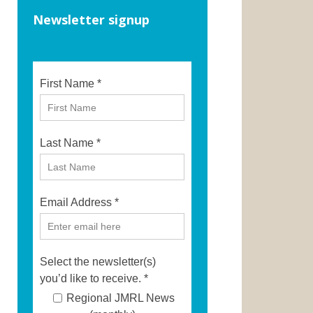
Newsletter signup