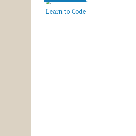
Learn to Code