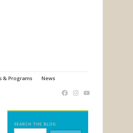
s & Programs
News
SEARCH THE BLOG