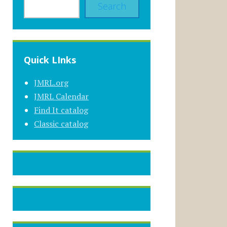
Search
Quick LInks
JMRL.org
JMRL Calendar
Find It catalog
Classic catalog