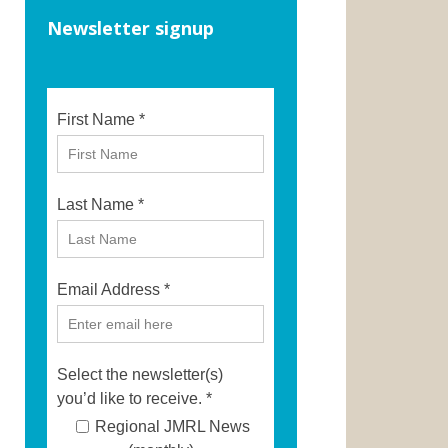
Newsletter signup