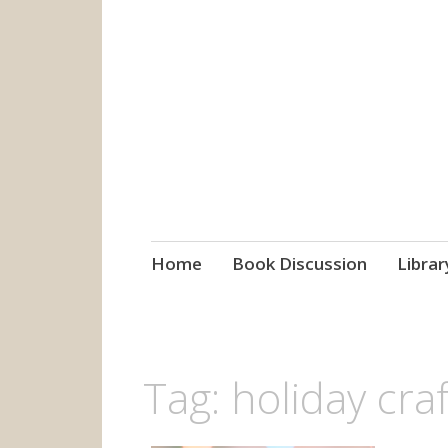
grow. learn. co
Jefferson-Madison Regional
Skip
Home
Book Discussion
Librar
to
content
Tag:
holiday craf