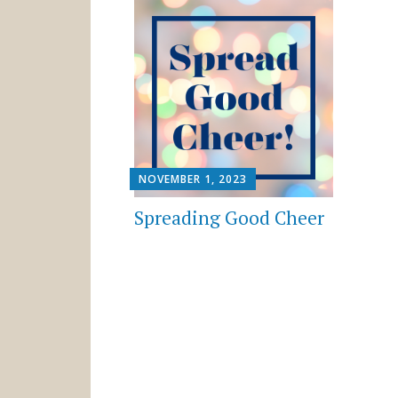
NOVEMBER 1, 2023
Spreading Good Cheer