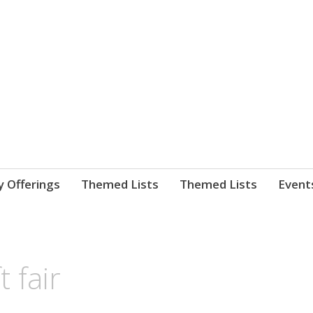
nnect. blog.
 Library's blog
y Offerings
Themed Lists
Themed Lists
Event
t fair