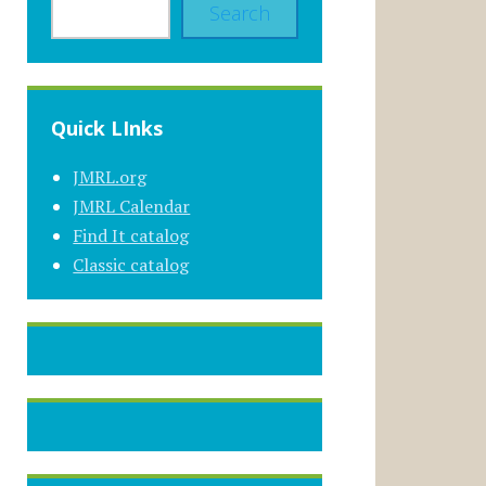
Search
Quick LInks
JMRL.org
JMRL Calendar
Find It catalog
Classic catalog