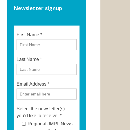
Newsletter signup