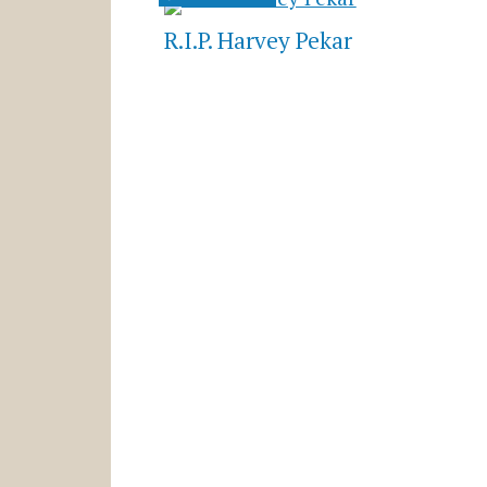
R.I.P. Harvey Pekar