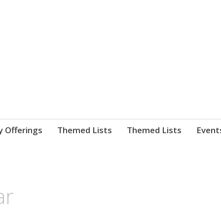
nnect. blog.
 Library's blog
y Offerings
Themed Lists
Themed Lists
Event
ar