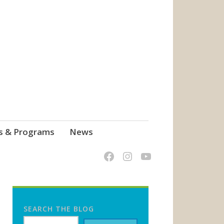
s & Programs
News
SEARCH THE BLOG