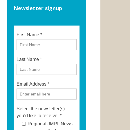
Newsletter signup