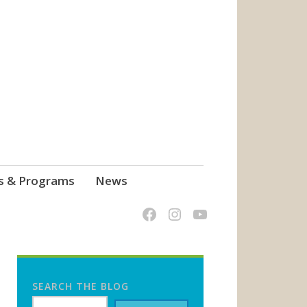
s & Programs
News
SEARCH THE BLOG