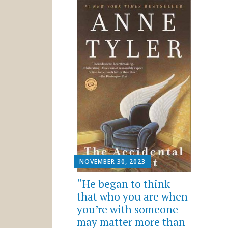
NOVEMBER 30, 2023
“He began to think
that who you are when
you’re with someone
may matter more than