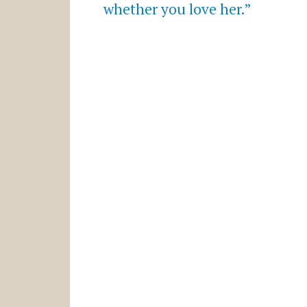
whether you love her.”