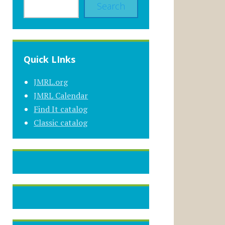
Search
Quick LInks
JMRL.org
JMRL Calendar
Find It catalog
Classic catalog