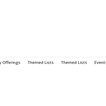
nnect. blog.
 Library's blog
y Offerings
Themed Lists
Themed Lists
Event