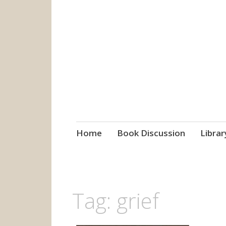
grow. learn. co
Jefferson-Madison Regional
Skip
Home
Book Discussion
Librar
to
content
Tag:
grief