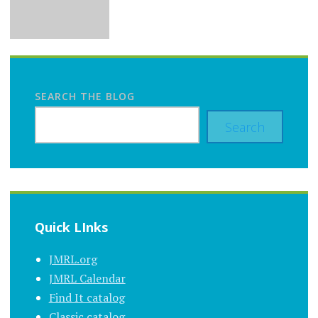
SEARCH THE BLOG
Search
Quick LInks
JMRL.org
JMRL Calendar
Find It catalog
Classic catalog