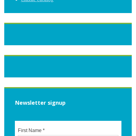
Newsletter signup