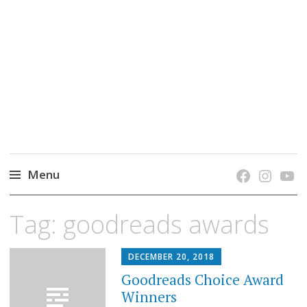
grow. learn. connect.
Jefferson-Madison Regional Library's blog
blog.
Menu
Skip
Tag:
goodreads awards
to
content
DECEMBER 20, 2018
Goodreads Choice Award
Winners