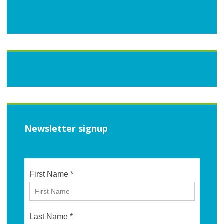
Newsletter signup