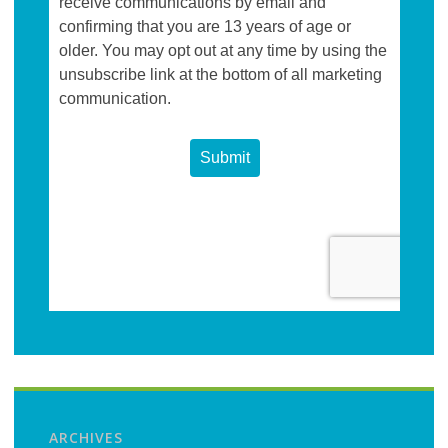
ARCHIVES