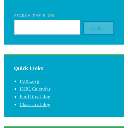
SEARCH THE BLOG
Search
Quick LInks
JMRL.org
JMRL Calendar
Find It catalog
Classic catalog