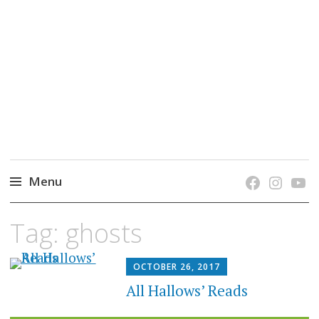
grow. learn. connect.
Jefferson-Madison Regional Library's blog
blog.
Menu
Skip
Tag:
ghosts
to
content
OCTOBER 26, 2017
All Hallows’ Reads