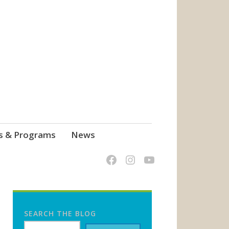
s & Programs
News
SEARCH THE BLOG