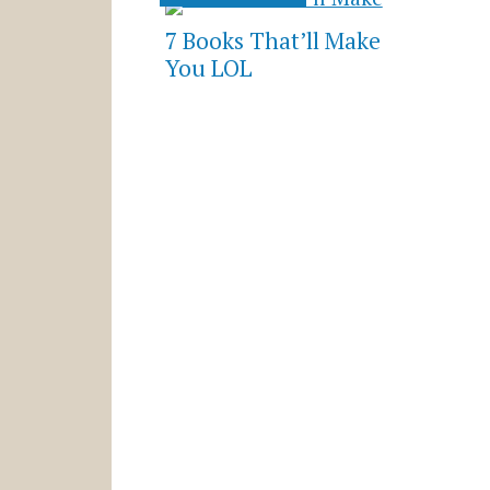
7 Books That’ll Make
You LOL