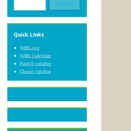
Search
Quick LInks
JMRL.org
JMRL Calendar
Find It catalog
Classic catalog