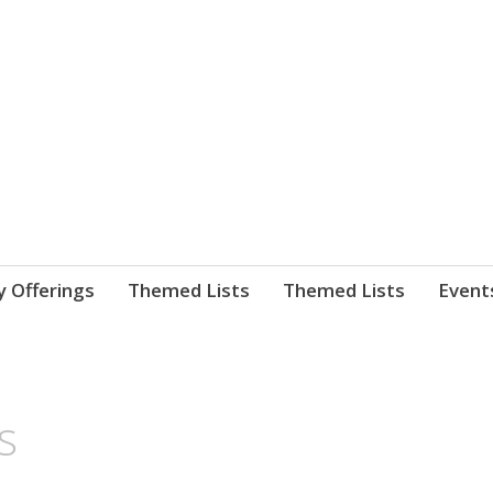
nnect. blog.
 Library's blog
y Offerings
Themed Lists
Themed Lists
Event
s