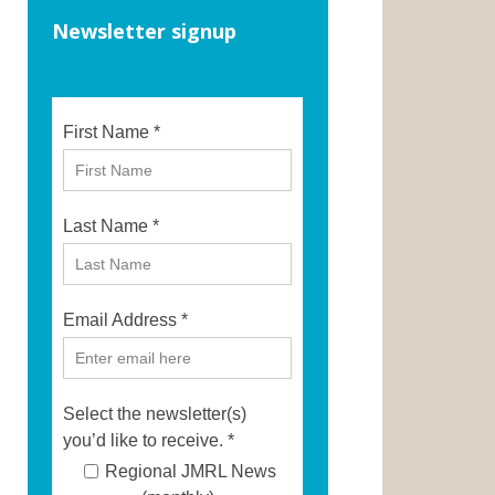
Newsletter signup