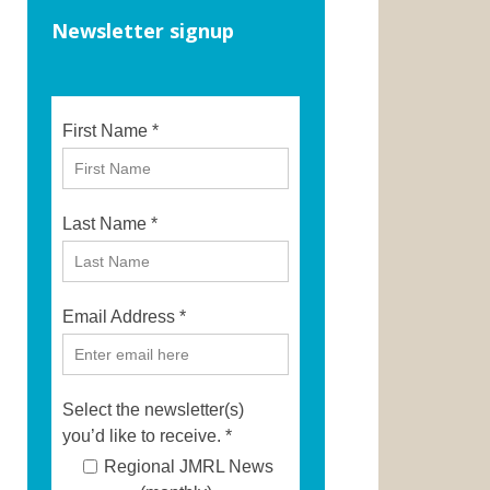
Newsletter signup