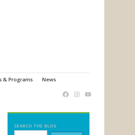
s & Programs
News
SEARCH THE BLOG