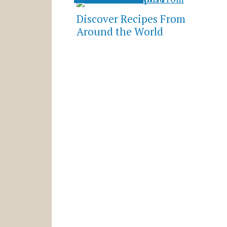
Discover Recipes From
Around the World