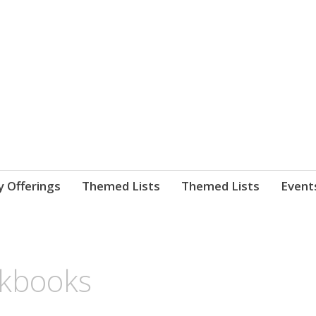
nnect. blog.
 Library's blog
y Offerings
Themed Lists
Themed Lists
Event
okbooks