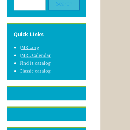
Search
Quick LInks
JMRL.org
JMRL Calendar
Find It catalog
Classic catalog