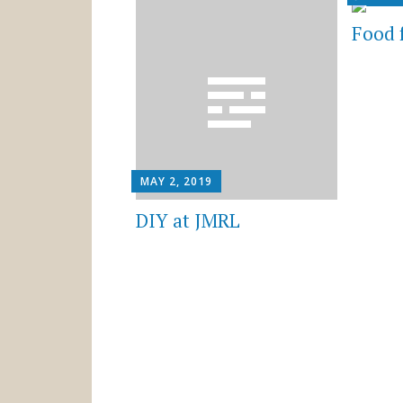
Food 
MAY 2, 2019
DIY at JMRL