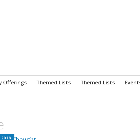
nnect. blog.
 Library's blog
y Offerings
Themed Lists
Themed Lists
Event
e
, 2018