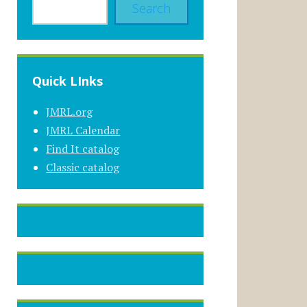
Search
Quick LInks
JMRL.org
JMRL Calendar
Find It catalog
Classic catalog