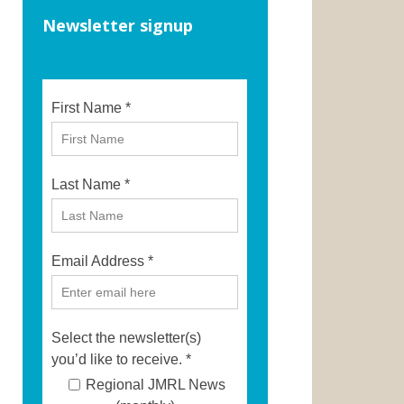
Newsletter signup