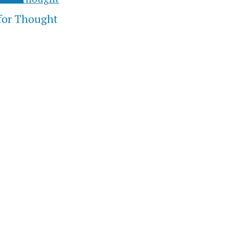
for Thought