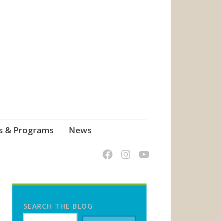
s & Programs
News
SEARCH THE BLOG