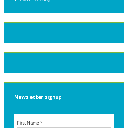
Newsletter signup