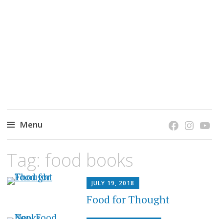
grow. learn. connect.
Jefferson-Madison Regional Library's blog
blog.
Menu
Skip
Tag:
food books
to
content
JULY 19, 2018
Food for Thought