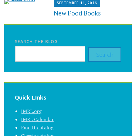
SEPTEMBER 11, 2016
New Food Books
SEARCH THE BLOG
Search
Quick LInks
JMRL.org
JMRL Calendar
Find It catalog
Classic catalog