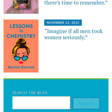
there’s time to remember.”
NOVEMBER 22, 2023
“Imagine if all men took
women seriously.”
SEARCH THE BLOG
Search