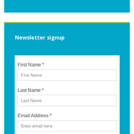
Newsletter signup