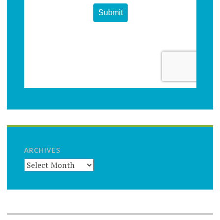
ARCHIVES