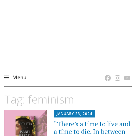
grow. learn. connect.
Jefferson-Madison Regional Library's blog
blog.
Menu
Skip
Tag:
feminism
to
content
JANUARY 23, 2024
“There’s a time to live and
a time to die. In between