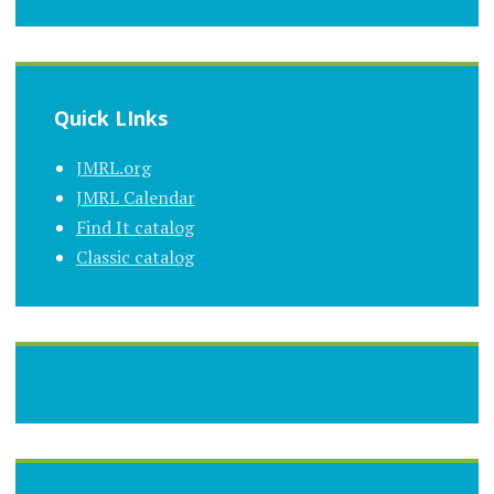
Quick LInks
JMRL.org
JMRL Calendar
Find It catalog
Classic catalog