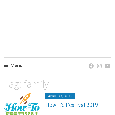
grow. learn. connect.
Jefferson-Madison Regional Library's blog
blog.
Menu
Skip
Tag:
family
to
content
APRIL 24, 2019
How-To Festival 2019