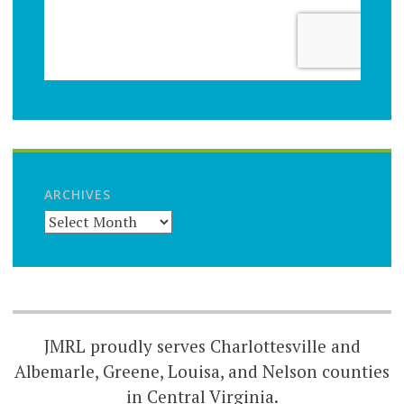
ARCHIVES
JMRL proudly serves Charlottesville and
Albemarle, Greene, Louisa, and Nelson counties
in Central Virginia.