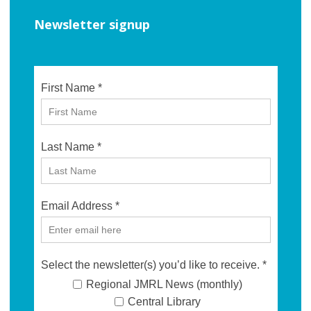
Newsletter signup