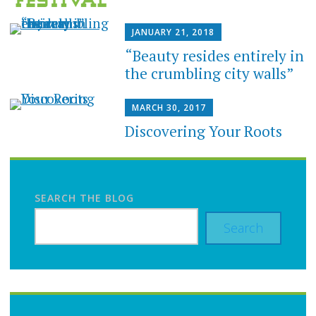
JANUARY 21, 2018
“Beauty resides entirely in
the crumbling city walls”
MARCH 30, 2017
Discovering Your Roots
SEARCH THE BLOG
Search