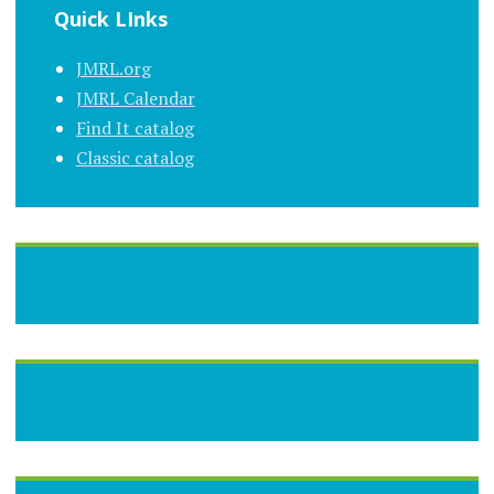
Quick LInks
JMRL.org
JMRL Calendar
Find It catalog
Classic catalog