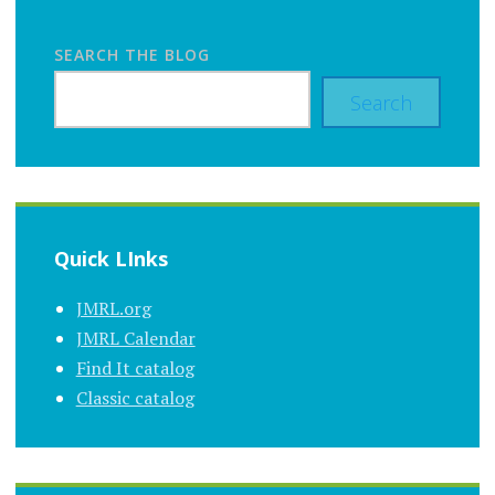
SEARCH THE BLOG
Search
Quick LInks
JMRL.org
JMRL Calendar
Find It catalog
Classic catalog