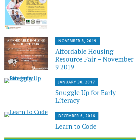
NOVEMBER 8, 2019
Affordable Housing
Resource Fair – November
9 2019
JANUARY 30, 2017
Snuggle Up for Early
Literacy
DECEMBER 6, 2016
Learn to Code