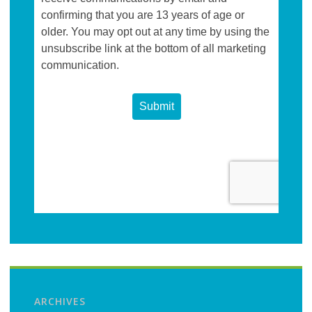
ARCHIVES