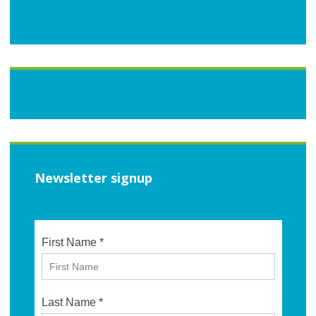
Newsletter signup