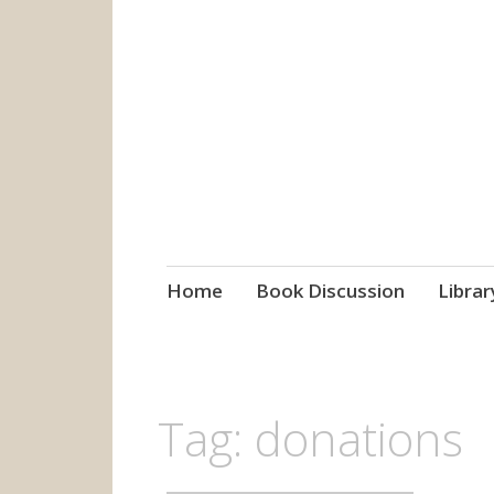
grow. learn. co
Jefferson-Madison Regional
Skip
Home
Book Discussion
Librar
to
content
Tag:
donations