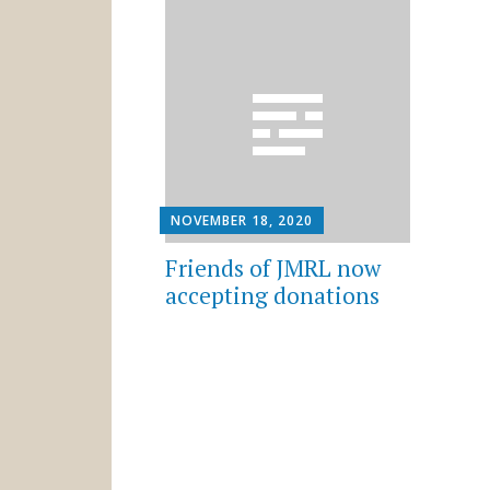
NOVEMBER 18, 2020
Friends of JMRL now
accepting donations