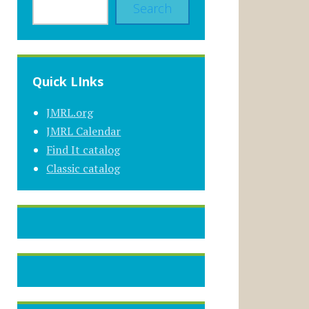
Search
Quick LInks
JMRL.org
JMRL Calendar
Find It catalog
Classic catalog