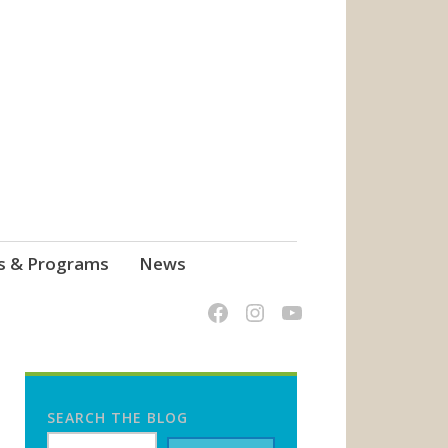
s & Programs
News
SEARCH THE BLOG