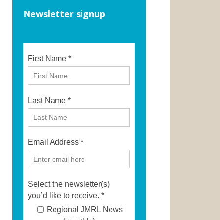
Newsletter signup