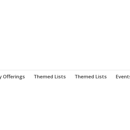
nnect. blog.
 Library's blog
y Offerings
Themed Lists
Themed Lists
Event