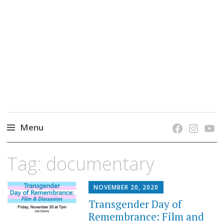
grow. learn. connect.
Jefferson-Madison Regional Library's blog
blog.
Menu
Skip
Tag:
documentary
to
content
NOVEMBER 20, 2020
Transgender Day of
Remembrance: Film and