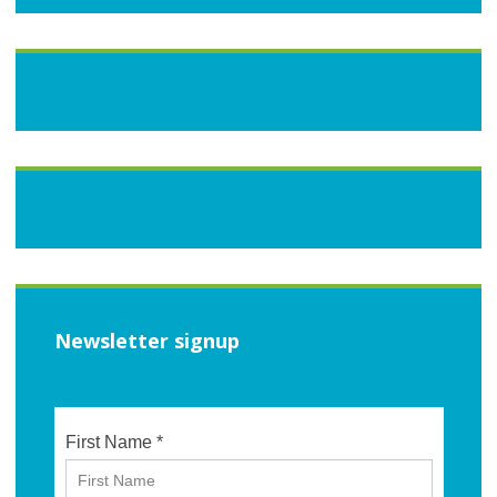
Newsletter signup