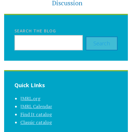
Discussion
SEARCH THE BLOG
Search
Quick LInks
JMRL.org
JMRL Calendar
Find It catalog
Classic catalog