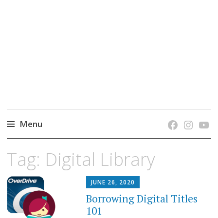
grow. learn. connect.
Jefferson-Madison Regional Library's blog
blog.
Menu
Skip
Tag:
Digital Library
to
content
JUNE 26, 2020
Borrowing Digital Titles
101