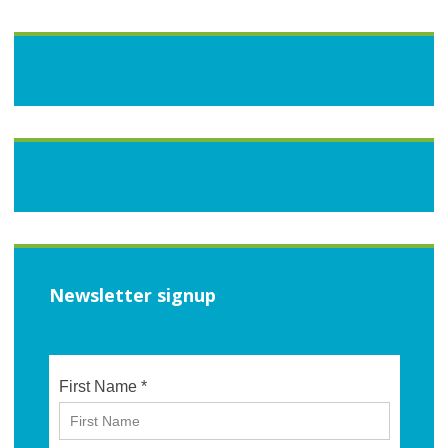
Newsletter signup