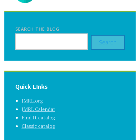
SEARCH THE BLOG
Search
Quick LInks
JMRL.org
JMRL Calendar
Find It catalog
Classic catalog