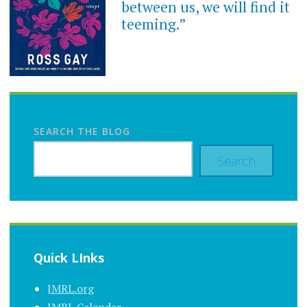
between us, we will find it
teeming.”
SEARCH THE BLOG
Search
Quick LInks
JMRL.org