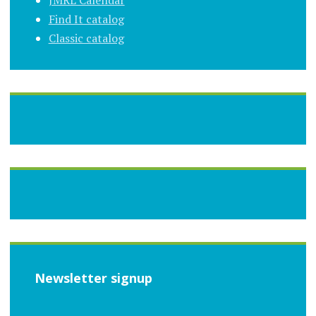
JMRL Calendar
Find It catalog
Classic catalog
Newsletter signup