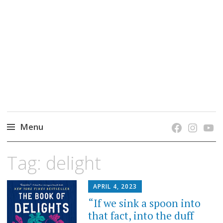
grow. learn. connect.
Jefferson-Madison Regional Library's blog
blog.
Menu
Skip
Tag:
delight
to
content
APRIL 4, 2023
“If we sink a spoon into
that fact, into the duff