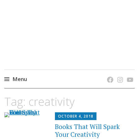
grow. learn. connect.
Jefferson-Madison Regional Library's blog
blog.
Menu
Skip
Tag:
creativity
to
content
OCTOBER 4, 2018
Books That Will Spark
Your Creativity