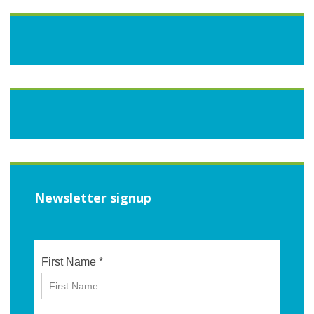
Newsletter signup