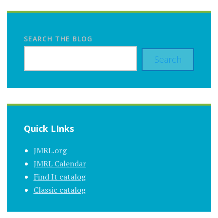
SEARCH THE BLOG
Search
Quick LInks
JMRL.org
JMRL Calendar
Find It catalog
Classic catalog